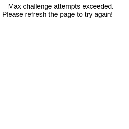
Max challenge attempts exceeded.
Please refresh the page to try again!