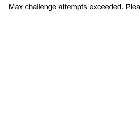
Max challenge attempts exceeded. Pleas