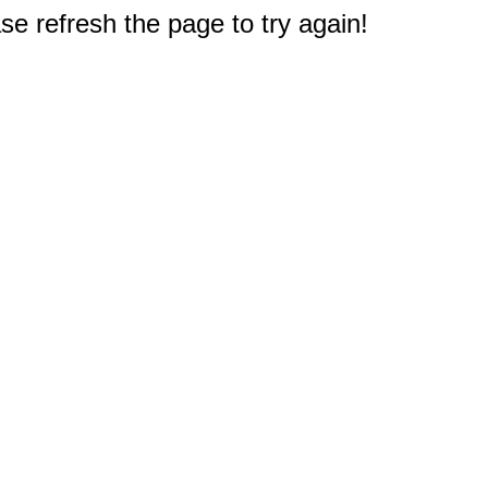
e refresh the page to try again!