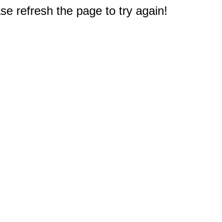
e refresh the page to try again!