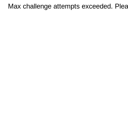
Max challenge attempts exceeded. Pleas