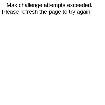
Max challenge attempts exceeded.
Please refresh the page to try again!