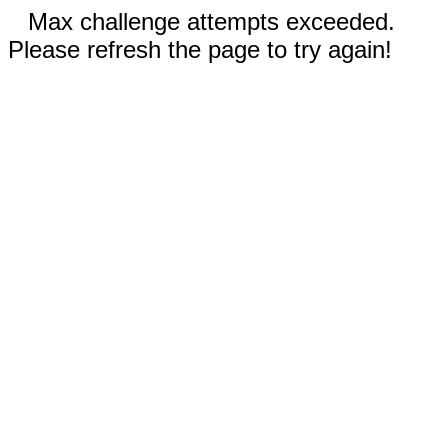
Max challenge attempts exceeded.
Please refresh the page to try again!