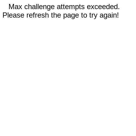
Max challenge attempts exceeded.
Please refresh the page to try again!