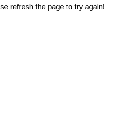
e refresh the page to try again!