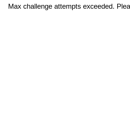
Max challenge attempts exceeded. Pleas