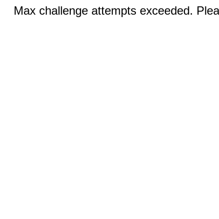
Max challenge attempts exceeded. Pleas