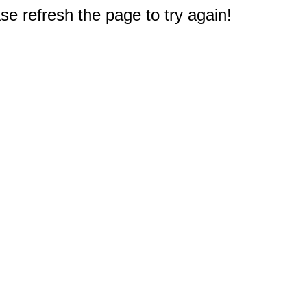
e refresh the page to try again!