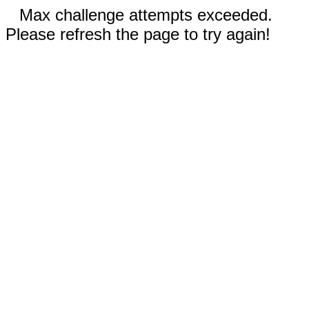
Max challenge attempts exceeded.
Please refresh the page to try again!