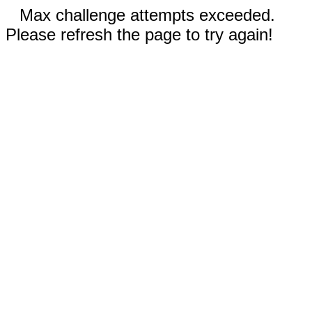
Max challenge attempts exceeded.
Please refresh the page to try again!